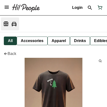
Login
All
Accessories
Apparel
Drinks
Edible
Back