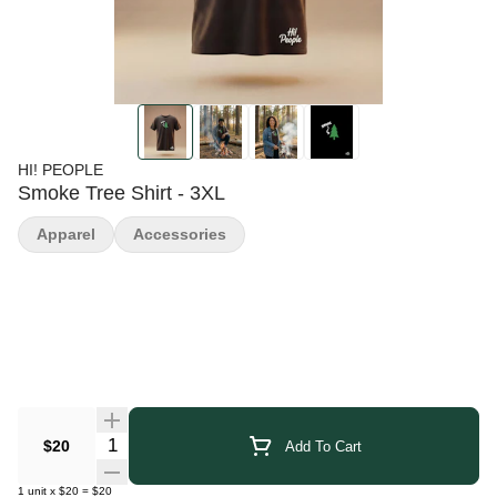
HI! PEOPLE
Smoke Tree Shirt - 3XL
Apparel
Accessories
Quantity Selector
$20
Add To Cart
1
unit
x
$20
=
$20