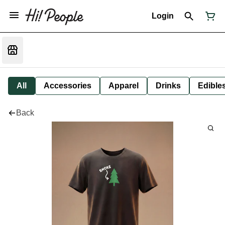
Login
All
Accessories
Apparel
Drinks
Edible
Back