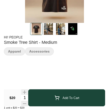
HI! PEOPLE
Smoke Tree Shirt - Medium
Apparel
Accessories
Quantity Selector
$20
Add To Cart
1
unit
x
$20
=
$20