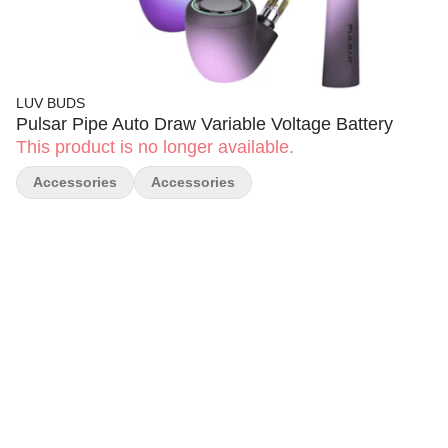
LUV BUDS
Pulsar Pipe Auto Draw Variable Voltage Battery
This product is no longer available.
Accessories
Accessories