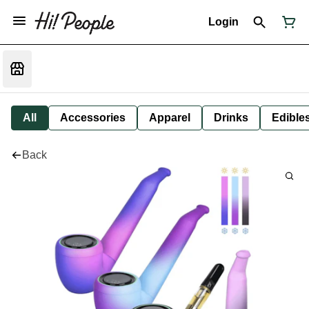
Login
All
Accessories
Apparel
Drinks
Edible
Back