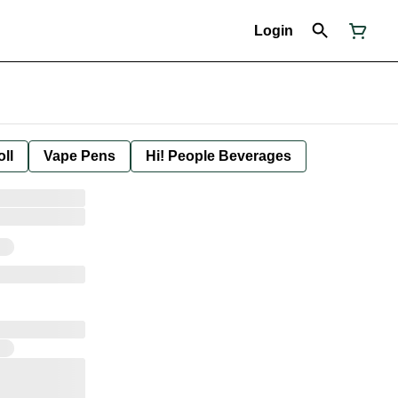
Login
oll
Vape Pens
Hi! People Beverages