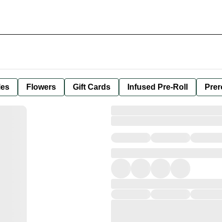
les
Flowers
Gift Cards
Infused Pre-Roll
Prer