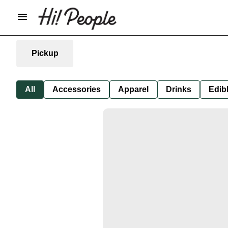
Pickup
All
Accessories
Apparel
Drinks
Edib