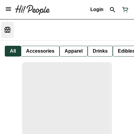
Login
All
Accessories
Apparel
Drinks
Edible