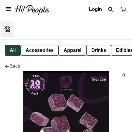
Login
All
Accessories
Apparel
Drinks
Edible
Back