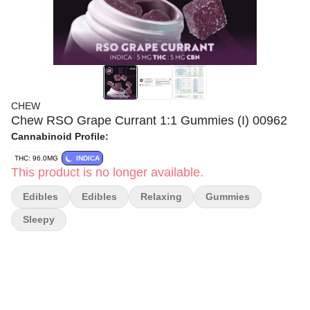
CHEW
Chew RSO Grape Currant 1:1 Gummies (I) 00962
Cannabinoid Profile:
THC: 96.0MG
INDICA
This product is no longer available.
Edibles
Edibles
Relaxing
Gummies
Sleepy