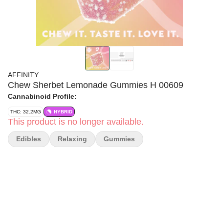
AFFINITY
Chew Sherbet Lemonade Gummies H 00609
Cannabinoid Profile:
THC: 32.2MG
HYBRID
This product is no longer available.
Edibles
Relaxing
Gummies