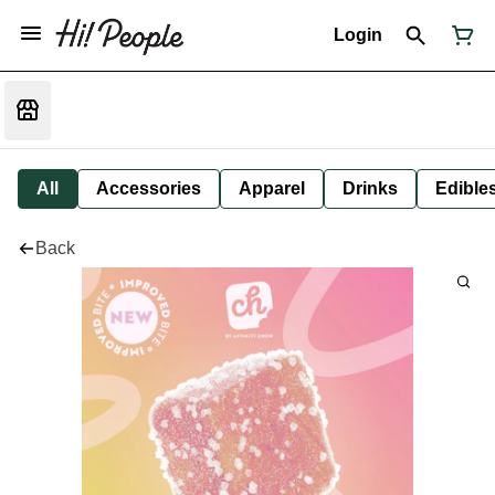
Login
All
Accessories
Apparel
Drinks
Edible
Back