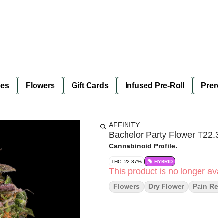
les
Flowers
Gift Cards
Infused Pre-Roll
Prer
AFFINITY
Bachelor Party Flower T22
Cannabinoid Profile:
THC: 22.37%
HYBRID
This product is no longer ava
Flowers
Dry Flower
Pain Re