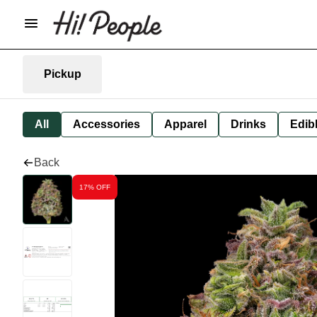
Pickup
All
Accessories
Apparel
Drinks
Edib
Back
17% OFF