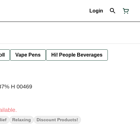
Login
oll
Vape Pens
Hi! People Beverages
.37% H 00469
ilable.
lief
Relaxing
Discount Products!