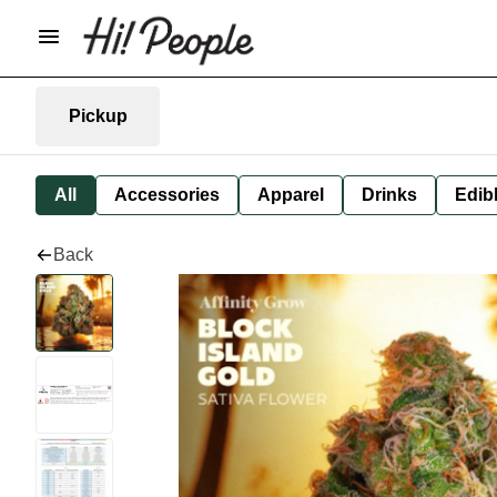
Pickup
All
Accessories
Apparel
Drinks
Edib
Back