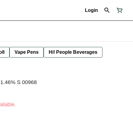
Login
oll
Vape Pens
Hi! People Beverages
T21.46% S 00968
ilable.