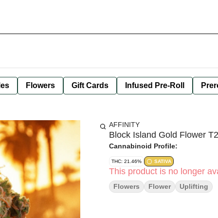
les
Flowers
Gift Cards
Infused Pre-Roll
Prer
AFFINITY
Block Island Gold Flower 
Cannabinoid Profile:
THC: 21.46%
SATIVA
This product is no longer ava
Flowers
Flower
Uplifting