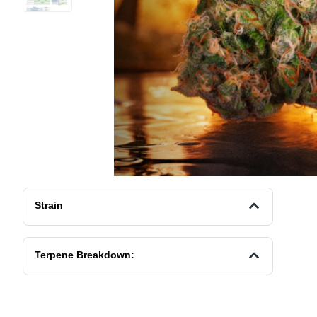
Strain
Terpene Breakdown: