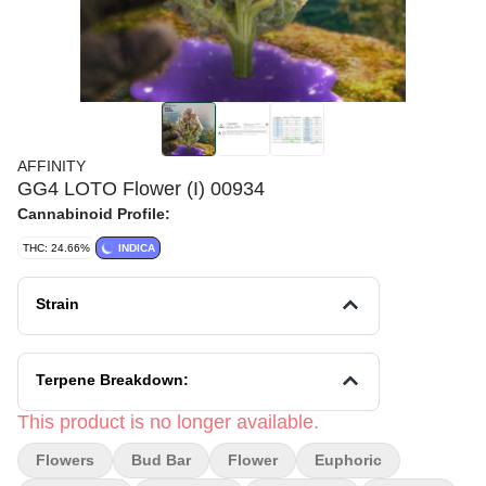
AFFINITY
GG4 LOTO Flower (I) 00934
Cannabinoid Profile:
THC: 24.66%
INDICA
Strain
Terpene Breakdown:
This product is no longer available.
Flowers
Bud Bar
Flower
Euphoric