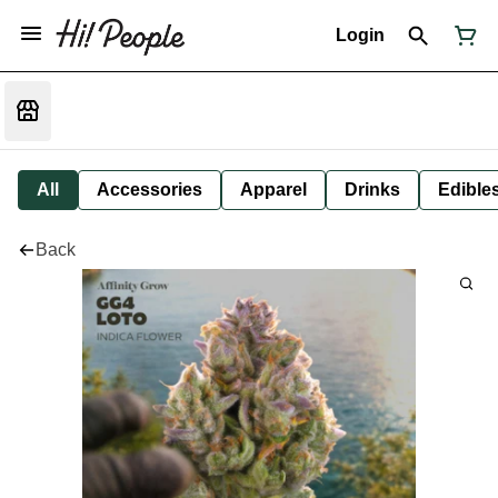
Login
All
Accessories
Apparel
Drinks
Edible
Back