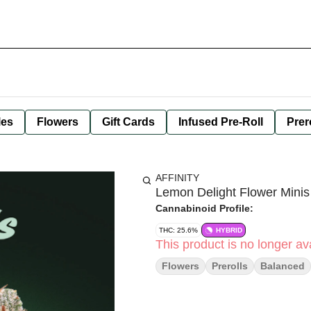
les
Flowers
Gift Cards
Infused Pre-Roll
Prer
AFFINITY
Lemon Delight Flower Mini
Cannabinoid Profile:
THC: 25.6%
HYBRID
This product is no longer ava
Flowers
Prerolls
Balanced