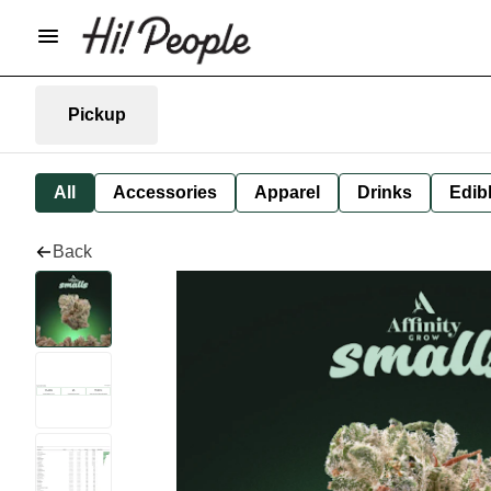
Pickup
All
Accessories
Apparel
Drinks
Edib
Back