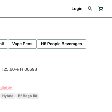
Login
oll
Vape Pens
Hi! People Beverages
s T25.60% H 00698
ilable.
Hybrid
Bf Bogo 50