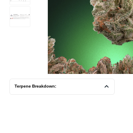
Terpene Breakdown: