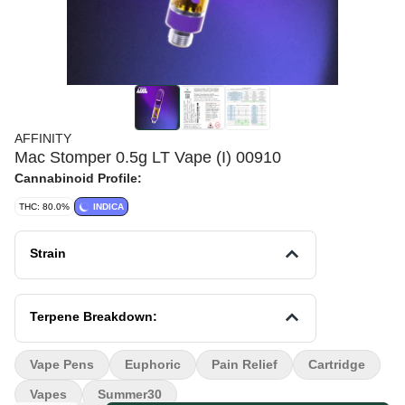
AFFINITY
Mac Stomper 0.5g LT Vape (I) 00910
Cannabinoid Profile:
THC: 80.0%
INDICA
Strain
Terpene Breakdown:
Vape Pens
Euphoric
Pain Relief
Cartridge
Vapes
Summer30