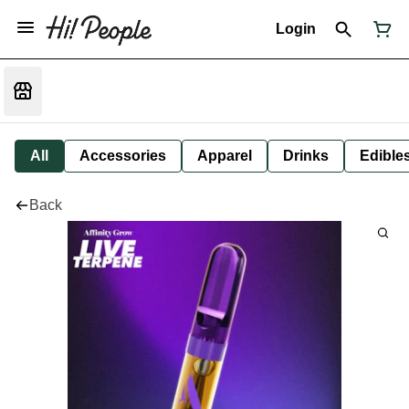
Login
All
Accessories
Apparel
Drinks
Edible
Back