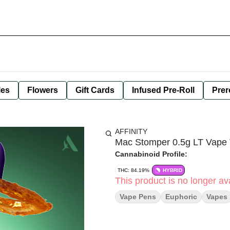
les
Flowers
Gift Cards
Infused Pre-Roll
Prer
AFFINITY
Mac Stomper 0.5g LT Vape
Cannabinoid Profile:
THC: 84.19%
HYBRID
This product is no longer ava
Vape Pens
Euphoric
Vapes