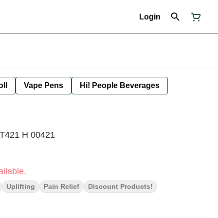
Login
oll
Vape Pens
Hi! People Beverages
 T421 H 00421
ilable.
Uplifting
Pain Relief
Discount Products!