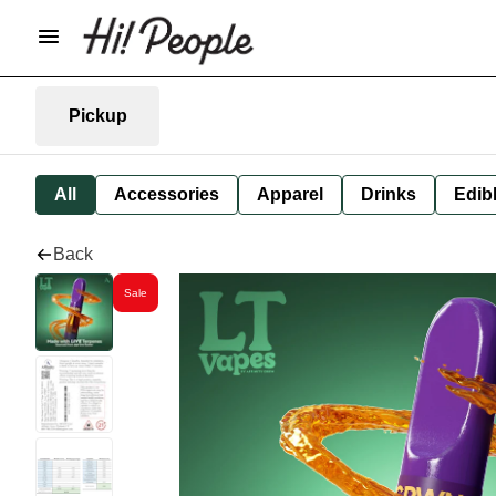
Pickup
All
Accessories
Apparel
Drinks
Edib
Back
Sale