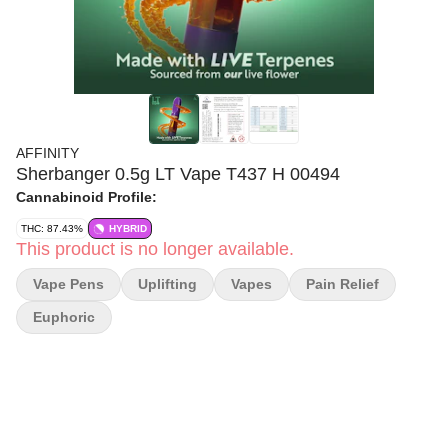
AFFINITY
Sherbanger 0.5g LT Vape T437 H 00494
Cannabinoid Profile:
THC: 87.43%
HYBRID
This product is no longer available.
Vape Pens
Uplifting
Vapes
Pain Relief
Euphoric