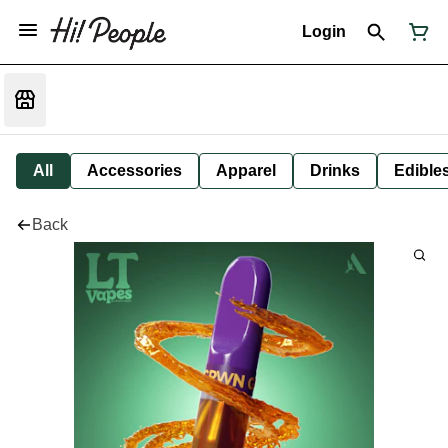
Login
All
Accessories
Apparel
Drinks
Edible
Back