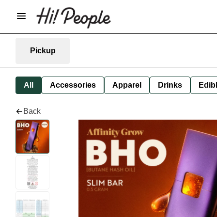
Pickup
All
Accessories
Apparel
Drinks
Edib
Back