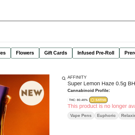
les
Flowers
Gift Cards
Infused Pre-Roll
Prer
AFFINITY
Super Lemon Haze 0.5g BH
Cannabinoid Profile:
THC: 80.46%
SATIVA
This product is no longer ava
Vape Pens
Euphoric
Relaxi