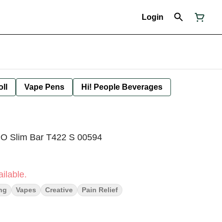
Login
oll
Vape Pens
Hi! People Beverages
O Slim Bar T422 S 00594
ilable.
ng
Vapes
Creative
Pain Relief