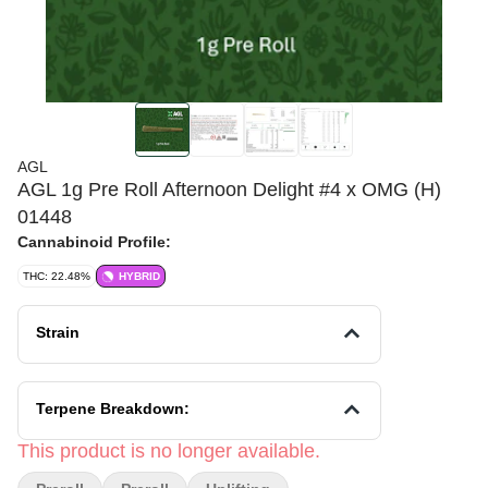
AGL
AGL 1g Pre Roll Afternoon Delight #4 x OMG (H)
01448
Cannabinoid Profile:
THC: 22.48%
HYBRID
Strain
Terpene Breakdown:
This product is no longer available.