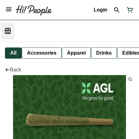
Login
All
Accessories
Apparel
Drinks
Edible
Back