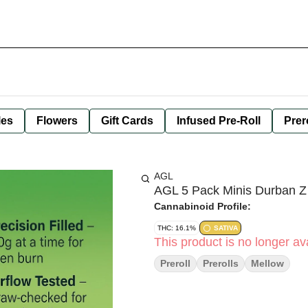
les
Flowers
Gift Cards
Infused Pre-Roll
Prer
AGL
AGL 5 Pack Minis Durban Z
Cannabinoid Profile:
THC: 16.1%
SATIVA
This product is no longer ava
Preroll
Prerolls
Mellow