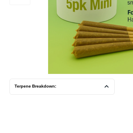
Terpene Breakdown: