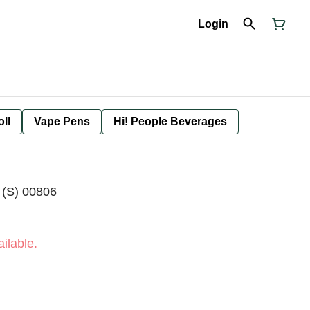
Login
oll
Vape Pens
Hi! People Beverages
 (S) 00806
ilable.