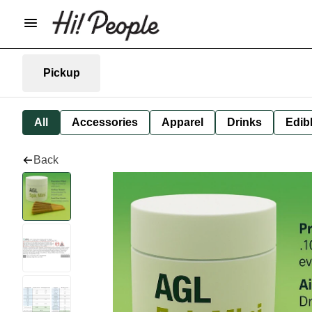
Pickup
All
Accessories
Apparel
Drinks
Edib
Back