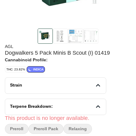
AGL
Dogwalkers 5 Pack Minis B Scout (I) 01419
Cannabinoid Profile:
THC: 23.82%
INDICA
Strain
Terpene Breakdown:
This product is no longer available.
Preroll
Preroll Pack
Relaxing