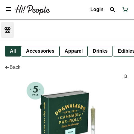
Login
All
Accessories
Apparel
Drinks
Edible
Back