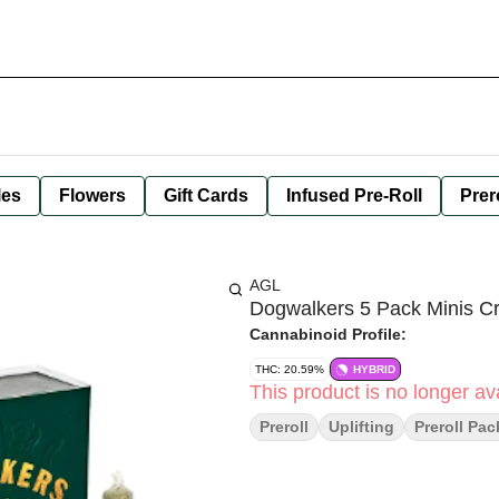
les
Flowers
Gift Cards
Infused Pre-Roll
Prer
AGL
Dogwalkers 5 Pack Minis C
Cannabinoid Profile:
THC: 20.59%
HYBRID
This product is no longer ava
Preroll
Uplifting
Preroll Pac