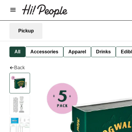
Pickup
All
Accessories
Apparel
Drinks
Edib
Back