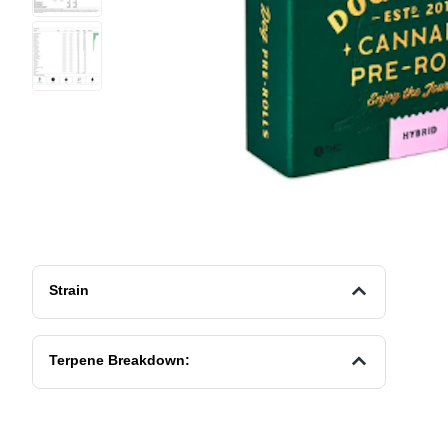
Strain
Terpene Breakdown: