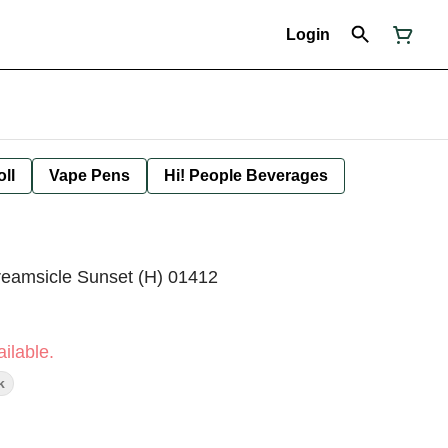
Login
oll
Vape Pens
Hi! People Beverages
reamsicle Sunset (H) 01412
ilable.
k