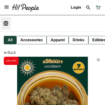
Login
All
Accessories
Apparel
Drinks
Edible
Back
18% OFF