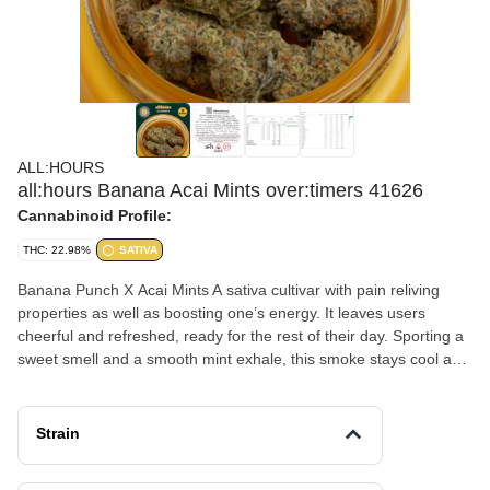
ALL:HOURS
all:hours Banana Acai Mints over:timers 41626
Cannabinoid Profile:
THC: 22.98%
SATIVA
Banana Punch X Acai Mints A sativa cultivar with pain reliving
properties as well as boosting one’s energy. It leaves users
cheerful and refreshed, ready for the rest of their day. Sporting a
sweet smell and a smooth mint exhale, this smoke stays cool and
memorable.
Strain