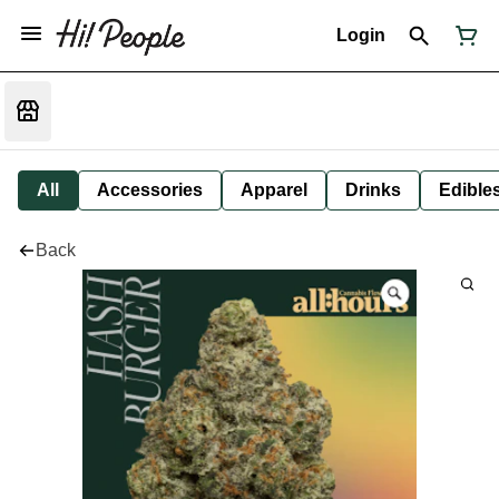
Login
All
Accessories
Apparel
Drinks
Edible
Back