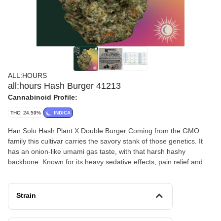
ALL:HOURS
all:hours Hash Burger 41213
Cannabinoid Profile:
THC: 24.59%
INDICA
Han Solo Hash Plant X Double Burger Coming from the GMO
family this cultivar carries the savory stank of those genetics. It
has an onion-like umami gas taste, with that harsh hashy
backbone. Known for its heavy sedative effects, pain relief and
rich smoke, this strain is a must try.
Strain