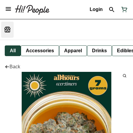
Login
All
Accessories
Apparel
Drinks
Edible
Back