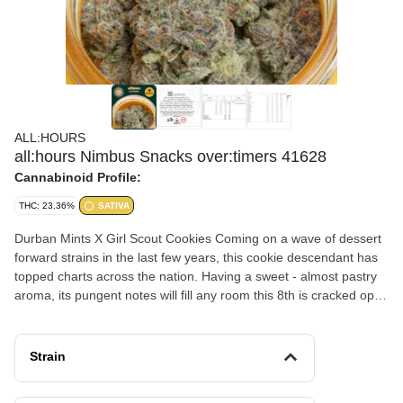
ALL:HOURS
all:hours Nimbus Snacks over:timers 41628
Cannabinoid Profile:
THC: 23.36%
SATIVA
Durban Mints X Girl Scout Cookies Coming on a wave of dessert
forward strains in the last few years, this cookie descendant has
topped charts across the nation. Having a sweet - almost pastry
aroma, its pungent notes will fill any room this 8th is cracked open
in. The Durban in its lineage comes through with high
terpinolene/caryophyllene levels, providing a relaxed, clear-
headedness to the effects which leads to that creative boost
Strain
some expect from sativa cultivars.