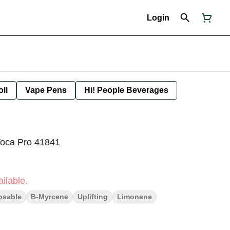
Login
oll
Vape Pens
Hi! People Beverages
Voca Pro 41841
ilable.
osable
B-Myrcene
Uplifting
Limonene