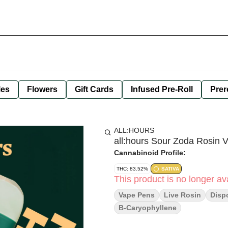
les
Flowers
Gift Cards
Infused Pre-Roll
Prer
ALL:HOURS
all:hours Sour Zoda Rosin 
Cannabinoid Profile:
THC: 83.52%
SATIVA
This product is no longer ava
Vape Pens
Live Rosin
Disp
B-Caryophyllene