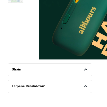
Strain
Terpene Breakdown: