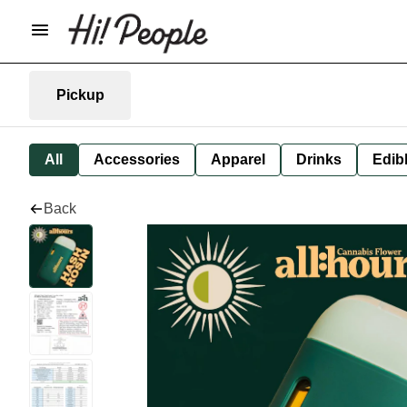
Pickup
All
Accessories
Apparel
Drinks
Edib
Back