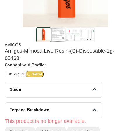
AMIGOS
Amigos-Mimosa Live Resin-(S)-Disposable-1g-
00468
Cannabinoid Profile:
THC: 92.18%
SATIVA
Strain
Terpene Breakdown:
This product is no longer available.