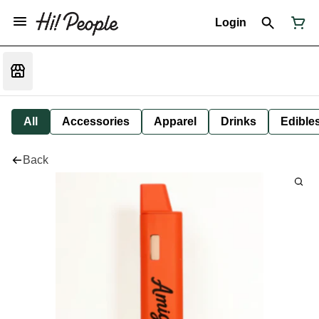
Login
All
Accessories
Apparel
Drinks
Edible
Back