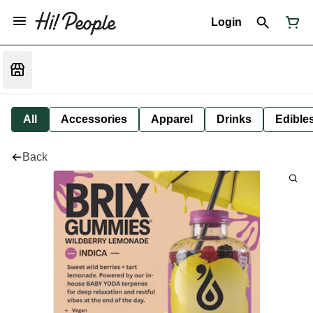
Login
All
Accessories
Apparel
Drinks
Edible
Back