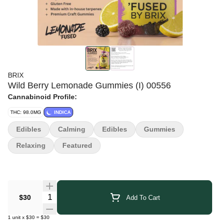
BRIX
Wild Berry Lemonade Gummies (I) 00556
Cannabinoid Profile:
THC: 98.0MG
INDICA
Edibles
Calming
Edibles
Gummies
Relaxing
Featured
Quantity Selector
$30
Add To Cart
1
unit
x
$30
=
$30