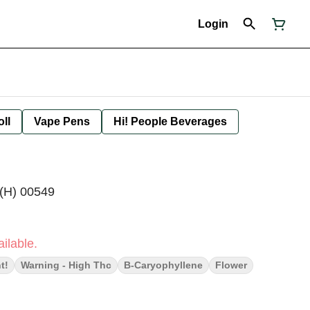
Login
oll
Vape Pens
Hi! People Beverages
 (H) 00549
ilable.
t!
Warning - High Thc
B-Caryophyllene
Flower