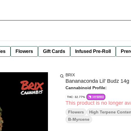
les
Flowers
Gift Cards
Infused Pre-Roll
Prer
BRIX
Bananaconda Lil' Budz 14g
Cannabinoid Profile:
THC: 32.77%
HYBRID
This product is no longer ava
Flowers
High Terpene Conten
B-Myrcene