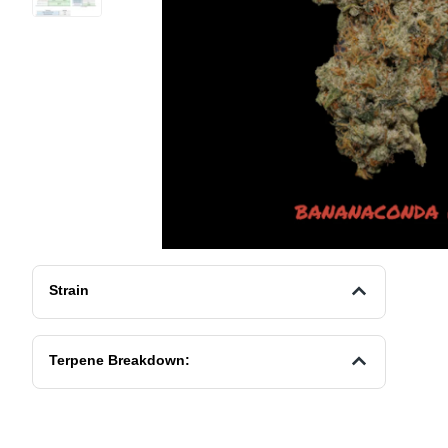
Strain
Terpene Breakdown: