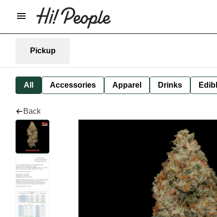
Pickup
All
Accessories
Apparel
Drinks
Edib
Back