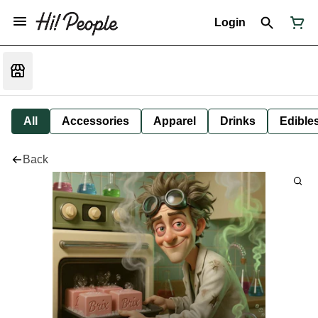
Login
All
Accessories
Apparel
Drinks
Edible
Back