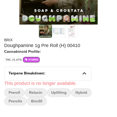
BRIX
Doughpamine 1g Pre Roll (H) 00410
Cannabinoid Profile:
THC: 21.47%
HYBRID
Terpene Breakdown:
This product is no longer available.
Preroll
Relaxin
Uplifting
Hybrid
Prerolls
Brix30