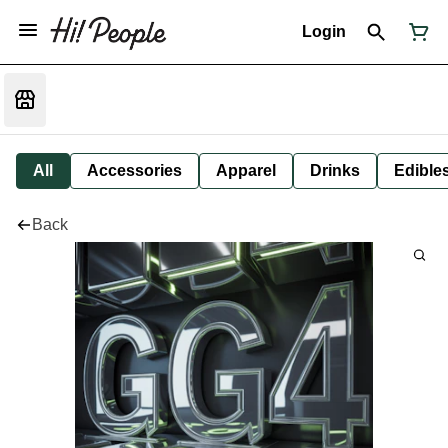
Login
All
Accessories
Apparel
Drinks
Edible
Back