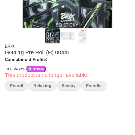
BRIX
GG4 1g Pre Roll (H) 00441
Cannabinoid Profile:
THC: 24.76%
HYBRID
This product is no longer available.
Preroll
Relaxing
Sleepy
Prerolls