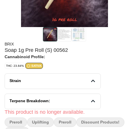
BRIX
Soap 1g Pre Roll (S) 00562
Cannabinoid Profile:
THC: 23.84%
SATIVA
Strain
Terpene Breakdown:
This product is no longer available.
Preroll
Uplifting
Preroll
Discount Products!