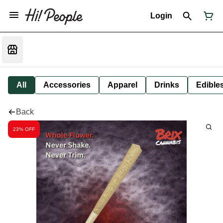
Login
All
Accessories
Apparel
Drinks
Edible
Back
23% OFF