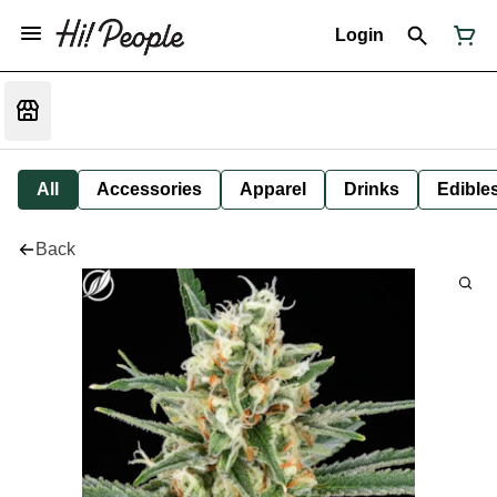
Login
All
Accessories
Apparel
Drinks
Edible
Back