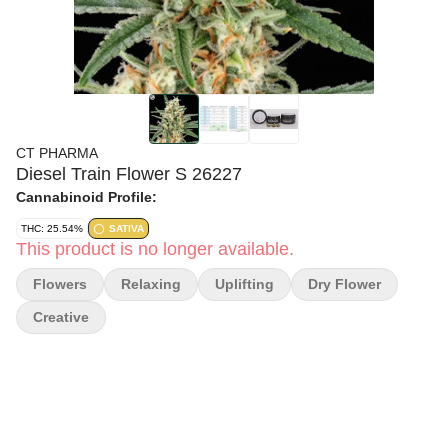
CT PHARMA
Diesel Train Flower S 26227
Cannabinoid Profile:
THC: 25.54%
SATIVA
This product is no longer available.
Flowers
Relaxing
Uplifting
Dry Flower
Creative