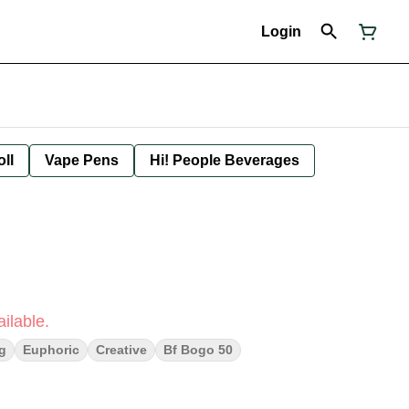
Login
oll
Vape Pens
Hi! People Beverages
ilable.
ng
Euphoric
Creative
Bf Bogo 50