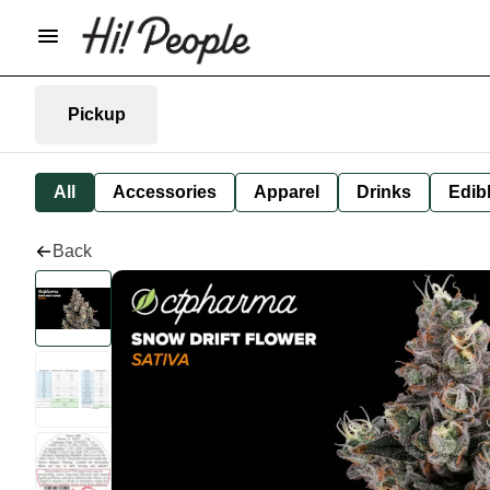
Pickup
All
Accessories
Apparel
Drinks
Edib
Back