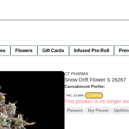
les
Flowers
Gift Cards
Infused Pre-Roll
Prer
CT PHARMA
Snow Drift Flower S 26267
Cannabinoid Profile:
THC: 23.98%
SATIVA
This product is no longer ava
Flowers
Dry Flower
Uplifti