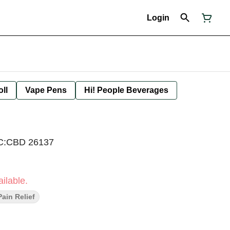
Login
oll
Vape Pens
Hi! People Beverages
HC:CBD 26137
ilable.
Pain Relief