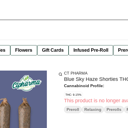
les
Flowers
Gift Cards
Infused Pre-Roll
Prer
CT PHARMA
Blue Sky Haze Shorties T
Cannabinoid Profile:
THC: 9.15%
This product is no longer ava
Preroll
Relaxing
Prerolls