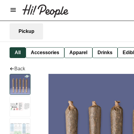
Pickup
All
Accessories
Apparel
Drinks
Edib
Back