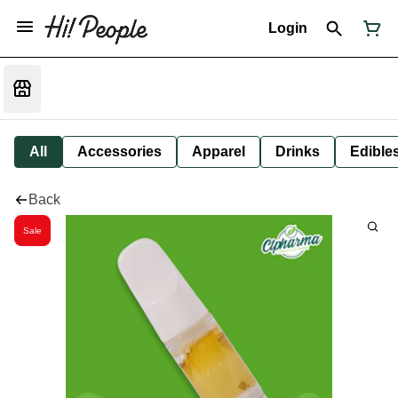
Login
All
Accessories
Apparel
Drinks
Edible
Back
Sale