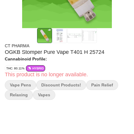
CT PHARMA
OGKB Stomper Pure Vape T401 H 25724
Cannabinoid Profile:
THC: 80.11%
HYBRID
This product is no longer available.
Vape Pens
Discount Products!
Pain Relief
Relaxing
Vapes