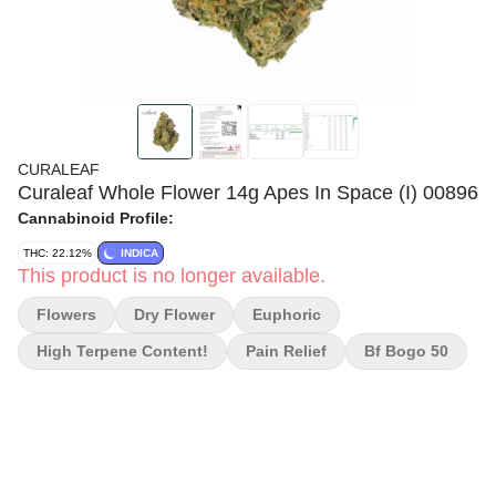
CURALEAF
Curaleaf Whole Flower 14g Apes In Space (I) 00896
Cannabinoid Profile:
THC: 22.12%
INDICA
This product is no longer available.
Flowers
Dry Flower
Euphoric
High Terpene Content!
Pain Relief
Bf Bogo 50