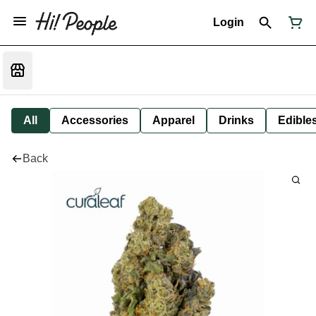
Login
All
Accessories
Apparel
Drinks
Edible
Back