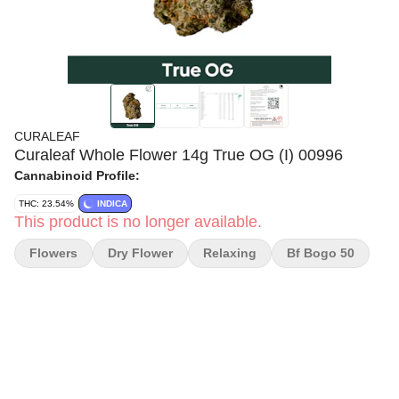
CURALEAF
Curaleaf Whole Flower 14g True OG (I) 00996
Cannabinoid Profile:
THC: 23.54%
INDICA
This product is no longer available.
Flowers
Dry Flower
Relaxing
Bf Bogo 50