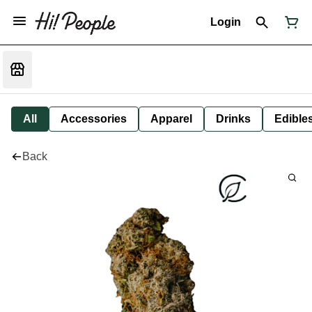
Login
All
Accessories
Apparel
Drinks
Edible
Back