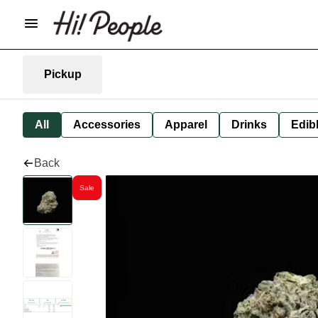
Pickup
All
Accessories
Apparel
Drinks
Edib
Back
Sale