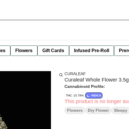
les
Flowers
Gift Cards
Infused Pre-Roll
Prer
CURALEAF
Curaleaf Whole Flower 3.5g 
Cannabinoid Profile:
THC: 15.78%
INDICA
This product is no longer ava
Flowers
Dry Flower
Sleepy