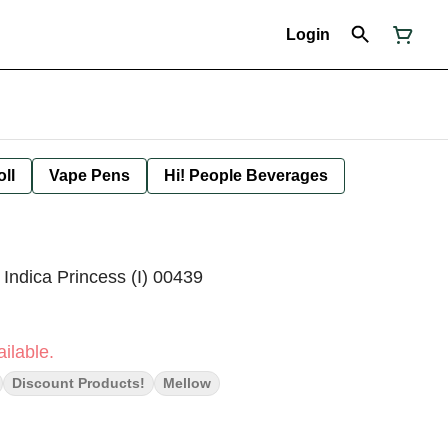
Login
oll
Vape Pens
Hi! People Beverages
Indica Princess (I) 00439
ilable.
Discount Products!
Mellow