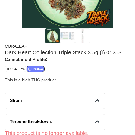
CURALEAF
Dark Heart Collection Triple Stack 3.5g (I) 01253
Cannabinoid Profile:
THC: 32.07%
INDICA
This is a high THC product.
Strain
Terpene Breakdown:
This product is no longer available.