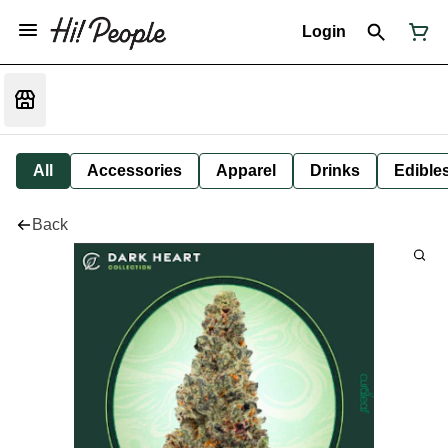
Login
All
Accessories
Apparel
Drinks
Edible
Back