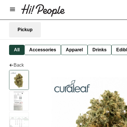
Pickup
All
Accessories
Apparel
Drinks
Edib
Back