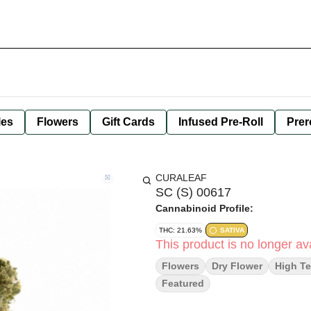
les
Flowers
Gift Cards
Infused Pre-Roll
Prer
CURALEAF
SC (S) 00617
Cannabinoid Profile:
THC: 21.63%
SATIVA
This product is no longer ava
Flowers
Dry Flower
High Te
Featured