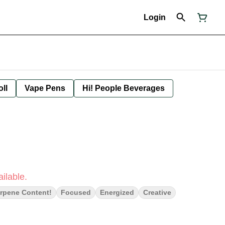
Login
oll
Vape Pens
Hi! People Beverages
ilable.
rpene Content!
Focused
Energized
Creative