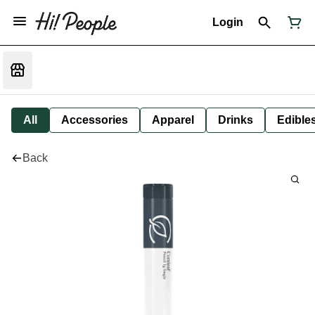
Login
All
Accessories
Apparel
Drinks
Edible
Back