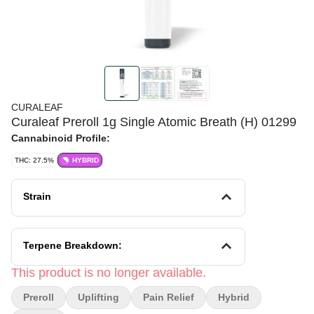
CURALEAF
Curaleaf Preroll 1g Single Atomic Breath (H) 01299
Cannabinoid Profile:
THC: 27.5%
HYBRID
Strain
Terpene Breakdown:
This product is no longer available.
Preroll
Uplifting
Pain Relief
Hybrid