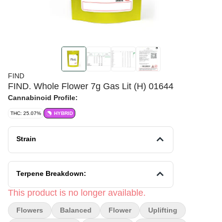
FIND
FIND. Whole Flower 7g Gas Lit (H) 01644
Cannabinoid Profile:
THC: 25.07%
HYBRID
Strain
Terpene Breakdown:
This product is no longer available.
Flowers
Balanced
Flower
Uplifting