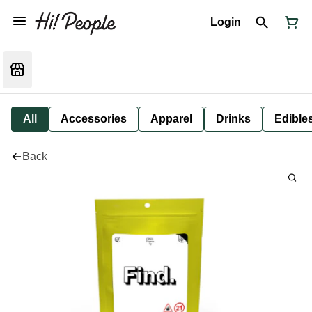
Login
All
Accessories
Apparel
Drinks
Edible
Back