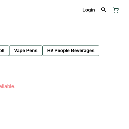
Login
oll
Vape Pens
Hi! People Beverages
ilable.