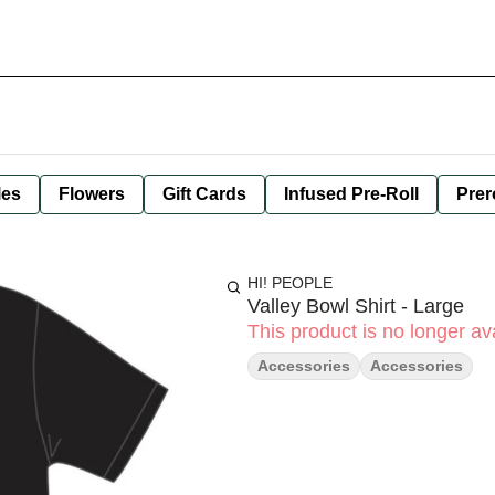
les
Flowers
Gift Cards
Infused Pre-Roll
Prer
HI! PEOPLE
Valley Bowl Shirt - Large
This product is no longer ava
Accessories
Accessories