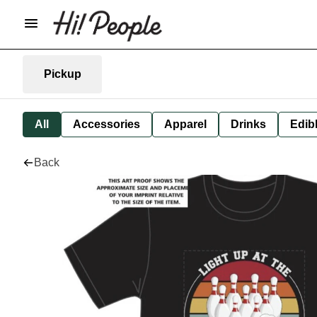
Pickup
All
Accessories
Apparel
Drinks
Edib
Back