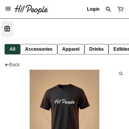
Login
All
Accessories
Apparel
Drinks
Edible
Back