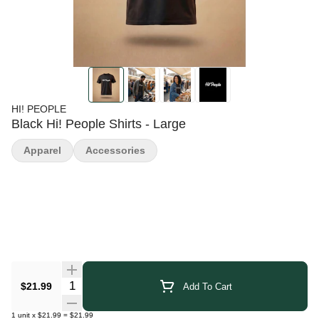
HI! PEOPLE
Black Hi! People Shirts - Large
Apparel
Accessories
Quantity Selector
$21.99
Add To Cart
1
unit
x
$21.99
=
$21.99