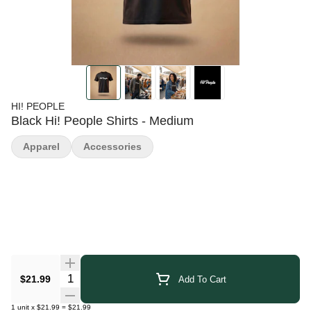
HI! PEOPLE
Black Hi! People Shirts - Medium
Apparel
Accessories
Quantity Selector
$21.99
Add To Cart
1
unit
x
$21.99
=
$21.99