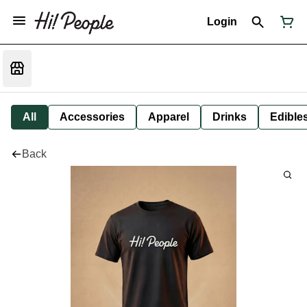
Login
All
Accessories
Apparel
Drinks
Edible
Back