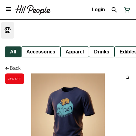
Login
All
Accessories
Apparel
Drinks
Edible
Back
36% OFF