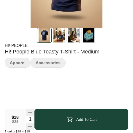
HI! PEOPLE
Hi! People Blue Toasty T-Shirt - Medium
Apparel
Accessories
$18
Quantity Selector
Add To Cart
$28
1
unit
x
$18
=
$18