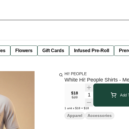
les
Flowers
Gift Cards
Infused Pre-Roll
Prer
HI! PEOPLE
White Hi! People Shirts - M
$18
Quantity Selector
Add T
$20
1
unit
x
$18
=
$18
Apparel
Accessories