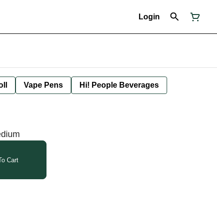
Login
oll
Vape Pens
Hi! People Beverages
edium
o Cart