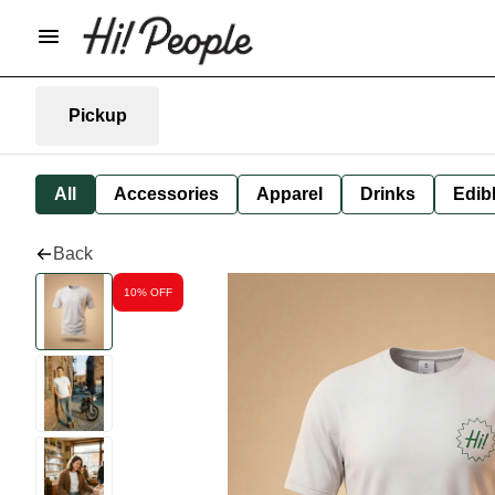
Pickup
All
Accessories
Apparel
Drinks
Edib
Back
10% OFF