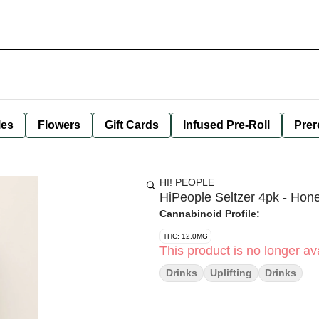
les
Flowers
Gift Cards
Infused Pre-Roll
Prer
HI! PEOPLE
HiPeople Seltzer 4pk - Hon
Cannabinoid Profile:
THC: 12.0MG
This product is no longer ava
Drinks
Uplifting
Drinks