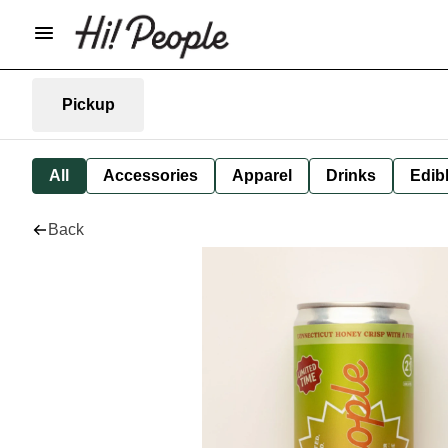
Pickup
All
Accessories
Apparel
Drinks
Edib
Back