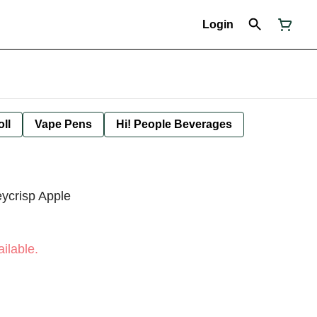
Login
oll
Vape Pens
Hi! People Beverages
eycrisp Apple
ilable.