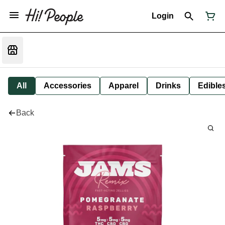
Login
All
Accessories
Apparel
Drinks
Edible
Back