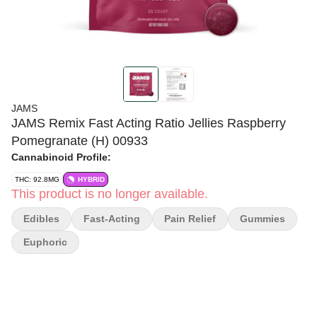
JAMS
JAMS Remix Fast Acting Ratio Jellies Raspberry
Pomegranate (H) 00933
Cannabinoid Profile:
THC: 92.8MG
HYBRID
This product is no longer available.
Edibles
Fast-Acting
Pain Relief
Gummies
Euphoric