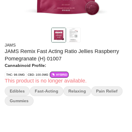
JAMS
JAMS Remix Fast Acting Ratio Jellies Raspberry
Pomegranate (H) 01007
Cannabinoid Profile:
THC: 98.0MG
CBD: 100.0MG
HYBRID
This product is no longer available.
Edibles
Fast-Acting
Relaxing
Pain Relief
Gummies