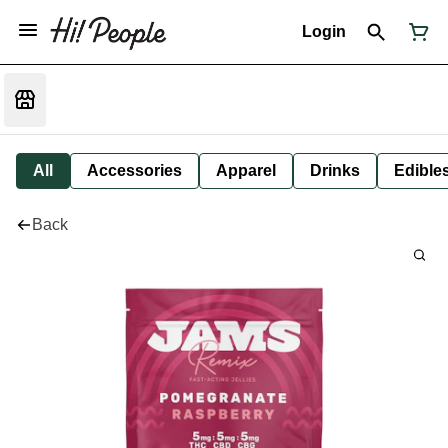
Login
All
Accessories
Apparel
Drinks
Edible
Back