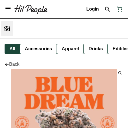
Login
All
Accessories
Apparel
Drinks
Edible
Back