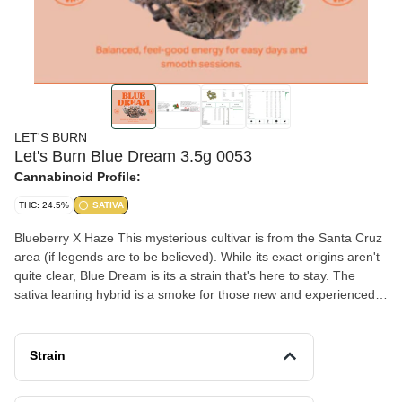
LET'S BURN
Let's Burn Blue Dream 3.5g 0053
Cannabinoid Profile:
THC: 24.5%
SATIVA
Blueberry X Haze This mysterious cultivar is from the Santa Cruz
area (if legends are to be believed). While its exact origins aren't
quite clear, Blue Dream is its a strain that's here to stay. The
sativa leaning hybrid is a smoke for those new and experienced
with cannabis. It provides a clear-headed euphoric boost, and a
warm buzzy-relaxation which works well for most people and
situations. See what one of the first "viral" strains to hit market
Strain
feels like!