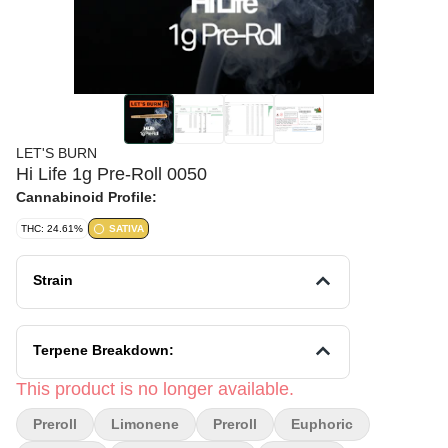
LET'S BURN
Hi Life 1g Pre-Roll 0050
Cannabinoid Profile:
THC: 24.61%
SATIVA
Strain
Terpene Breakdown:
This product is no longer available.
Preroll
Limonene
Preroll
Euphoric