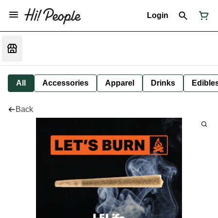
Login
All
Accessories
Apparel
Drinks
Edible
Back